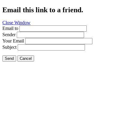
Email this link to a friend.
Close Window
Email to
Sender
Your Email
Subject
Send
Cancel